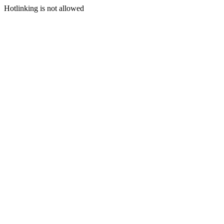
Hotlinking is not allowed