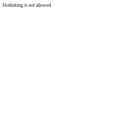
Hotlinking is not allowed