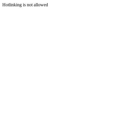
Hotlinking is not allowed