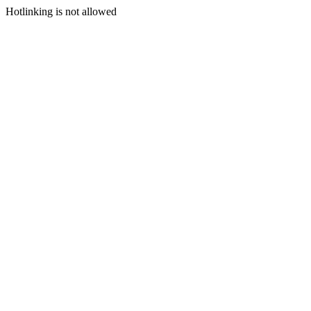
Hotlinking is not allowed