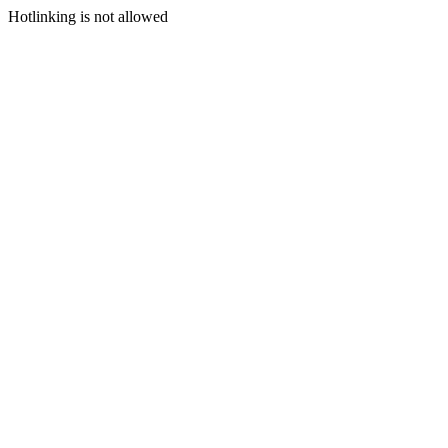
Hotlinking is not allowed