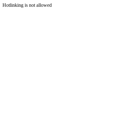
Hotlinking is not allowed