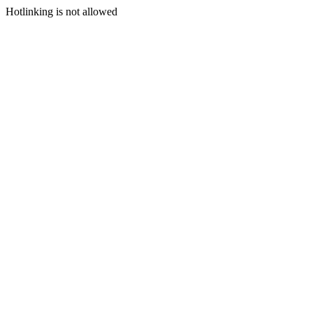
Hotlinking is not allowed