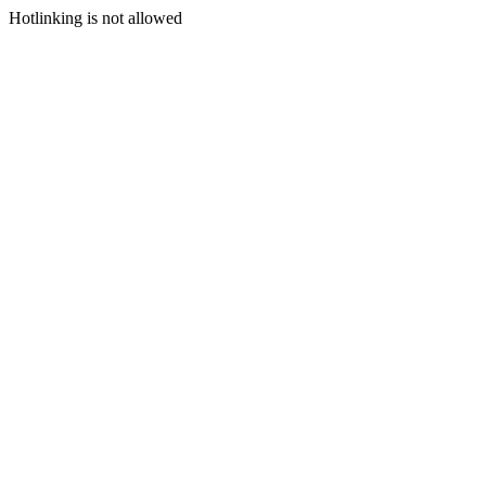
Hotlinking is not allowed