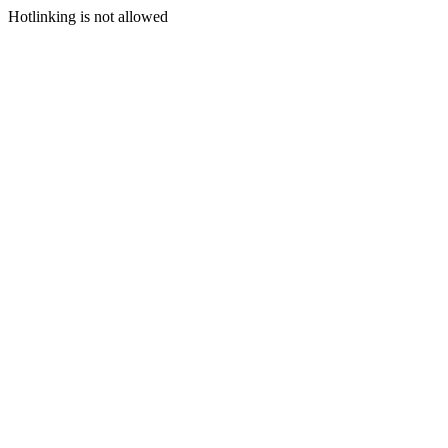
Hotlinking is not allowed