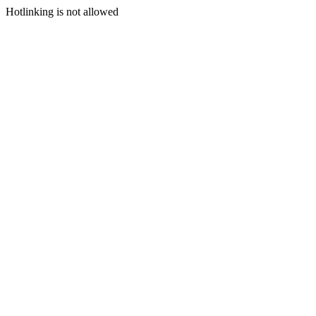
Hotlinking is not allowed