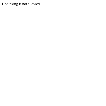
Hotlinking is not allowed