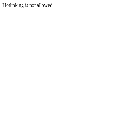
Hotlinking is not allowed