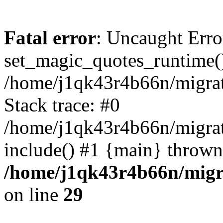
Fatal error
: Uncaught Erro
set_magic_quotes_runtime()
/home/j1qk43r4b66n/migra
Stack trace: #0
/home/j1qk43r4b66n/migra
include() #1 {main} thrown
/home/j1qk43r4b66n/migr
on line
29