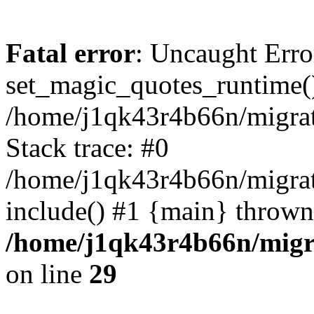
Fatal error
: Uncaught Erro
set_magic_quotes_runtime()
/home/j1qk43r4b66n/migra
Stack trace: #0
/home/j1qk43r4b66n/migra
include() #1 {main} thrown
/home/j1qk43r4b66n/migr
on line
29