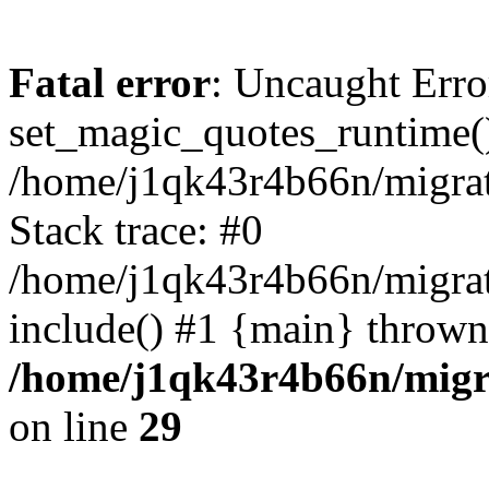
Fatal error
: Uncaught Erro
set_magic_quotes_runtime()
/home/j1qk43r4b66n/migra
Stack trace: #0
/home/j1qk43r4b66n/migra
include() #1 {main} thrown
/home/j1qk43r4b66n/migr
on line
29