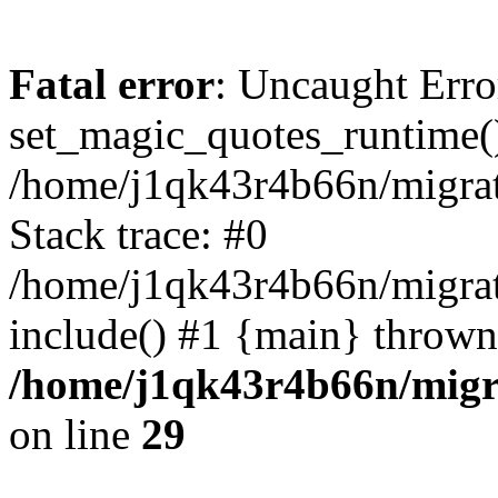
Fatal error
: Uncaught Erro
set_magic_quotes_runtime()
/home/j1qk43r4b66n/migra
Stack trace: #0
/home/j1qk43r4b66n/migra
include() #1 {main} thrown
/home/j1qk43r4b66n/migr
on line
29