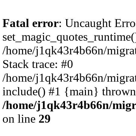
Fatal error
: Uncaught Erro
set_magic_quotes_runtime()
/home/j1qk43r4b66n/migra
Stack trace: #0
/home/j1qk43r4b66n/migra
include() #1 {main} thrown
/home/j1qk43r4b66n/migr
on line
29