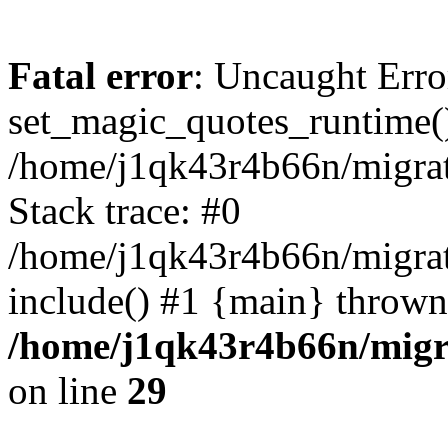
Fatal error
: Uncaught Erro
set_magic_quotes_runtime()
/home/j1qk43r4b66n/migra
Stack trace: #0
/home/j1qk43r4b66n/migra
include() #1 {main} thrown
/home/j1qk43r4b66n/migr
on line
29