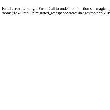
Fatal error
: Uncaught Error: Call to undefined function set_magic
/home/j1qk43r4b66n/migrated_webspace/www/4images/top.php(29): 