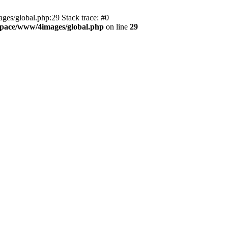
es/global.php:29 Stack trace: #0
pace/www/4images/global.php
on line
29