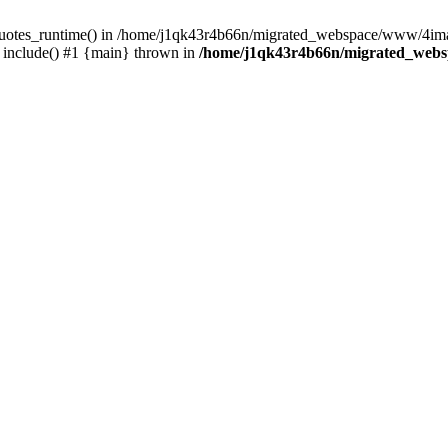
_quotes_runtime() in /home/j1qk43r4b66n/migrated_webspace/www/4imag
include() #1 {main} thrown in
/home/j1qk43r4b66n/migrated_webs