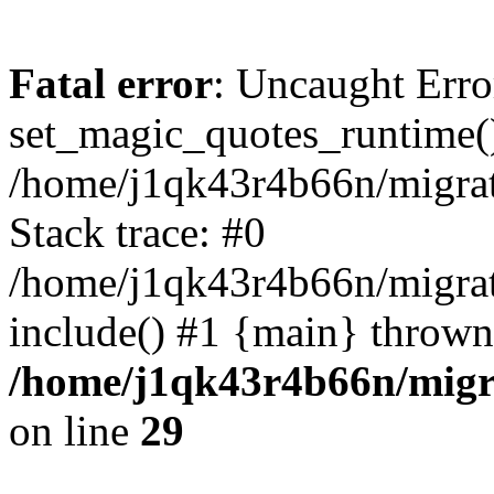
Fatal error
: Uncaught Erro
set_magic_quotes_runtime()
/home/j1qk43r4b66n/migra
Stack trace: #0
/home/j1qk43r4b66n/migra
include() #1 {main} thrown
/home/j1qk43r4b66n/migr
on line
29