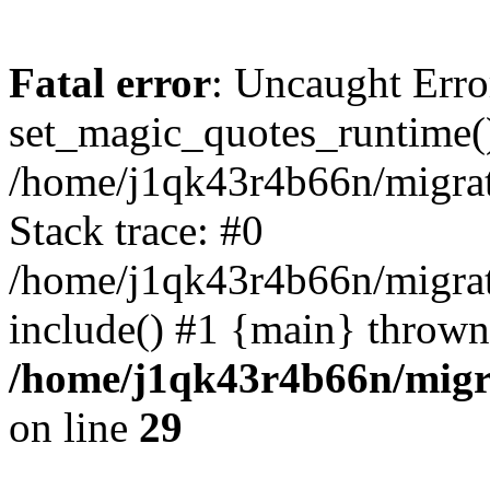
Fatal error
: Uncaught Erro
set_magic_quotes_runtime()
/home/j1qk43r4b66n/migra
Stack trace: #0
/home/j1qk43r4b66n/migra
include() #1 {main} thrown
/home/j1qk43r4b66n/migr
on line
29