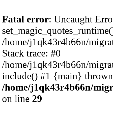
Fatal error
: Uncaught Erro
set_magic_quotes_runtime()
/home/j1qk43r4b66n/migra
Stack trace: #0
/home/j1qk43r4b66n/migra
include() #1 {main} thrown
/home/j1qk43r4b66n/migr
on line
29