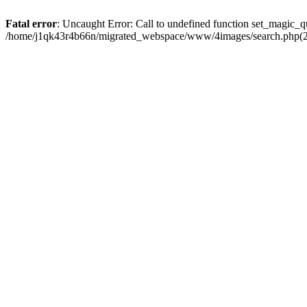
Fatal error
: Uncaught Error: Call to undefined function set_magic
/home/j1qk43r4b66n/migrated_webspace/www/4images/search.php(29