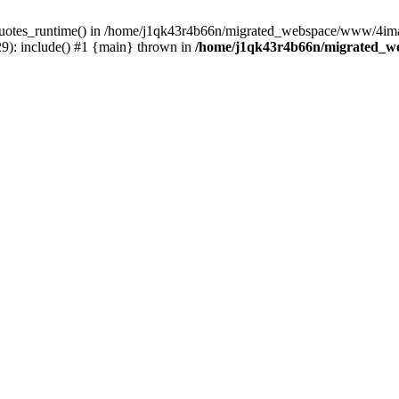
_quotes_runtime() in /home/j1qk43r4b66n/migrated_webspace/www/4imag
): include() #1 {main} thrown in
/home/j1qk43r4b66n/migrated_w