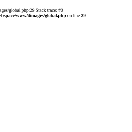
es/global.php:29 Stack trace: #0
ebspace/www/4images/global.php
on line
29