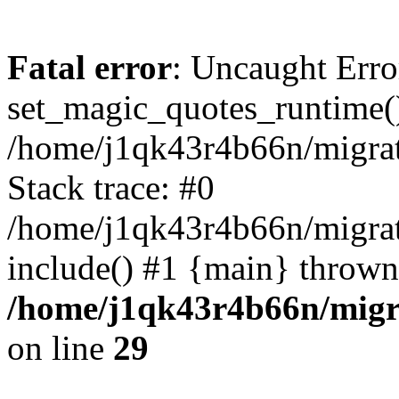
Fatal error
: Uncaught Erro
set_magic_quotes_runtime()
/home/j1qk43r4b66n/migra
Stack trace: #0
/home/j1qk43r4b66n/migra
include() #1 {main} thrown
/home/j1qk43r4b66n/migr
on line
29