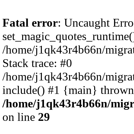
Fatal error
: Uncaught Erro
set_magic_quotes_runtime()
/home/j1qk43r4b66n/migra
Stack trace: #0
/home/j1qk43r4b66n/migra
include() #1 {main} thrown
/home/j1qk43r4b66n/migr
on line
29