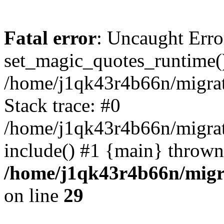
Fatal error
: Uncaught Erro
set_magic_quotes_runtime()
/home/j1qk43r4b66n/migra
Stack trace: #0
/home/j1qk43r4b66n/migra
include() #1 {main} thrown
/home/j1qk43r4b66n/migr
on line
29