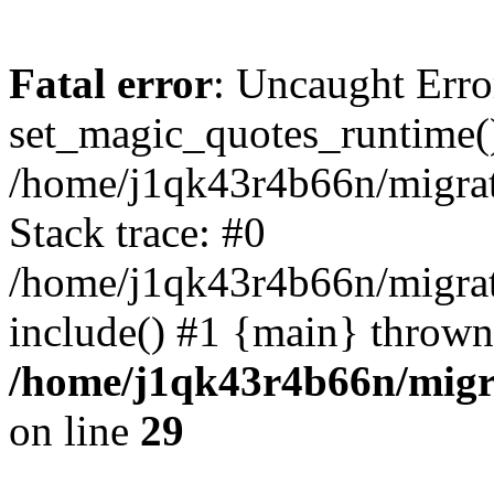
Fatal error
: Uncaught Erro
set_magic_quotes_runtime()
/home/j1qk43r4b66n/migra
Stack trace: #0
/home/j1qk43r4b66n/migra
include() #1 {main} thrown
/home/j1qk43r4b66n/migr
on line
29