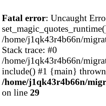
Fatal error
: Uncaught Erro
set_magic_quotes_runtime()
/home/j1qk43r4b66n/migra
Stack trace: #0
/home/j1qk43r4b66n/migra
include() #1 {main} thrown
/home/j1qk43r4b66n/migr
on line
29