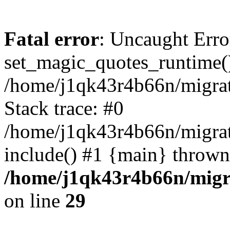
Fatal error
: Uncaught Erro
set_magic_quotes_runtime()
/home/j1qk43r4b66n/migra
Stack trace: #0
/home/j1qk43r4b66n/migra
include() #1 {main} thrown
/home/j1qk43r4b66n/migr
on line
29