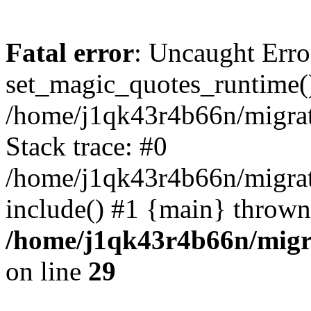
Fatal error
: Uncaught Erro
set_magic_quotes_runtime()
/home/j1qk43r4b66n/migra
Stack trace: #0
/home/j1qk43r4b66n/migra
include() #1 {main} thrown
/home/j1qk43r4b66n/migr
on line
29