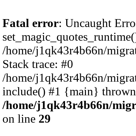
Fatal error
: Uncaught Erro
set_magic_quotes_runtime()
/home/j1qk43r4b66n/migra
Stack trace: #0
/home/j1qk43r4b66n/migra
include() #1 {main} thrown
/home/j1qk43r4b66n/migr
on line
29