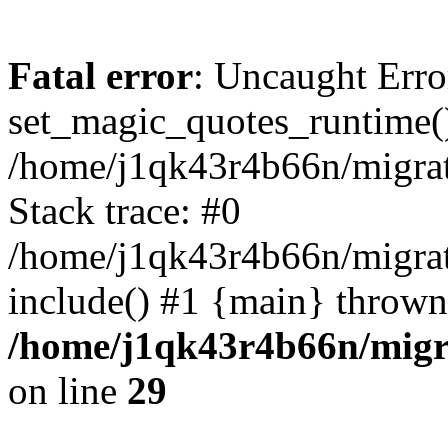
Fatal error
: Uncaught Erro
set_magic_quotes_runtime()
/home/j1qk43r4b66n/migra
Stack trace: #0
/home/j1qk43r4b66n/migra
include() #1 {main} thrown
/home/j1qk43r4b66n/migr
on line
29