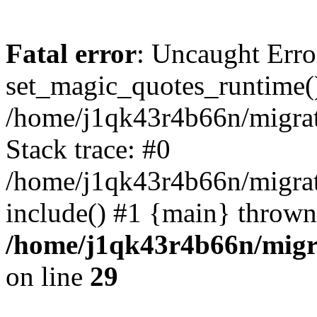
Fatal error
: Uncaught Erro
set_magic_quotes_runtime()
/home/j1qk43r4b66n/migra
Stack trace: #0
/home/j1qk43r4b66n/migra
include() #1 {main} thrown
/home/j1qk43r4b66n/migr
on line
29