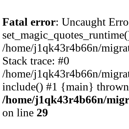
Fatal error
: Uncaught Erro
set_magic_quotes_runtime()
/home/j1qk43r4b66n/migra
Stack trace: #0
/home/j1qk43r4b66n/migra
include() #1 {main} thrown
/home/j1qk43r4b66n/migr
on line
29