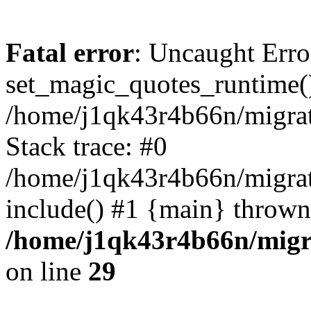
Fatal error
: Uncaught Erro
set_magic_quotes_runtime()
/home/j1qk43r4b66n/migra
Stack trace: #0
/home/j1qk43r4b66n/migra
include() #1 {main} thrown
/home/j1qk43r4b66n/migr
on line
29