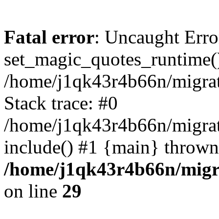
Fatal error
: Uncaught Erro
set_magic_quotes_runtime()
/home/j1qk43r4b66n/migra
Stack trace: #0
/home/j1qk43r4b66n/migra
include() #1 {main} thrown
/home/j1qk43r4b66n/migr
on line
29