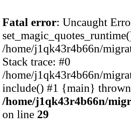
Fatal error
: Uncaught Erro
set_magic_quotes_runtime()
/home/j1qk43r4b66n/migra
Stack trace: #0
/home/j1qk43r4b66n/migra
include() #1 {main} thrown
/home/j1qk43r4b66n/migr
on line
29