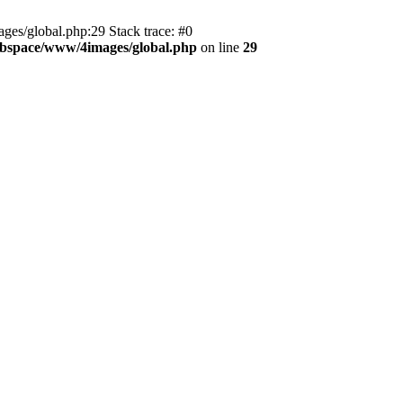
es/global.php:29 Stack trace: #0
bspace/www/4images/global.php
on line
29