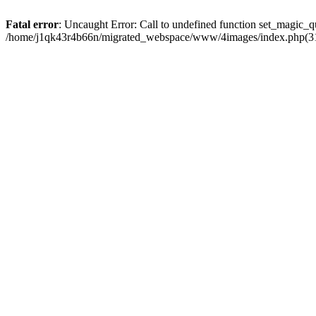
Fatal error
: Uncaught Error: Call to undefined function set_magic
/home/j1qk43r4b66n/migrated_webspace/www/4images/index.php(31)