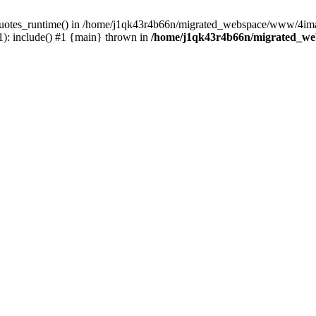
_quotes_runtime() in /home/j1qk43r4b66n/migrated_webspace/www/4imag
: include() #1 {main} thrown in
/home/j1qk43r4b66n/migrated_we