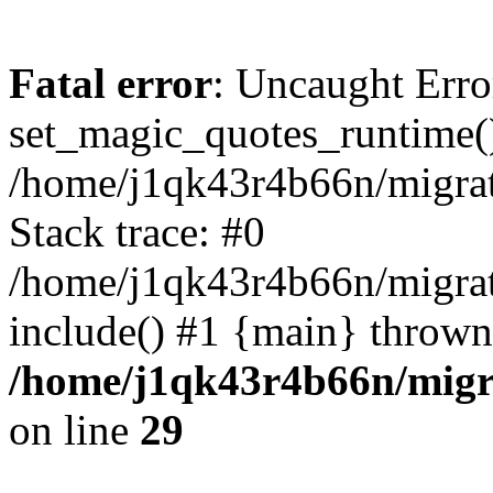
Fatal error
: Uncaught Erro
set_magic_quotes_runtime()
/home/j1qk43r4b66n/migra
Stack trace: #0
/home/j1qk43r4b66n/migra
include() #1 {main} thrown
/home/j1qk43r4b66n/migr
on line
29