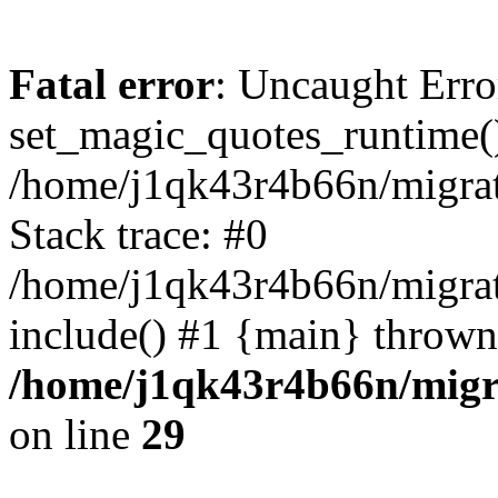
Fatal error
: Uncaught Erro
set_magic_quotes_runtime()
/home/j1qk43r4b66n/migra
Stack trace: #0
/home/j1qk43r4b66n/migra
include() #1 {main} thrown
/home/j1qk43r4b66n/migr
on line
29