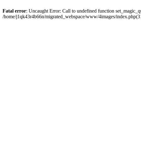
Fatal error
: Uncaught Error: Call to undefined function set_magic
/home/j1qk43r4b66n/migrated_webspace/www/4images/index.php(31)