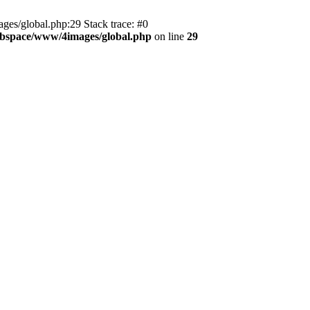
es/global.php:29 Stack trace: #0
bspace/www/4images/global.php
on line
29