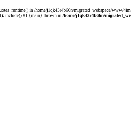
_quotes_runtime() in /home/j1qk43r4b66n/migrated_webspace/www/4imag
: include() #1 {main} thrown in
/home/j1qk43r4b66n/migrated_we