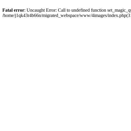
Fatal error
: Uncaught Error: Call to undefined function set_magic
/home/j1qk43r4b66n/migrated_webspace/www/4images/index.php(31)