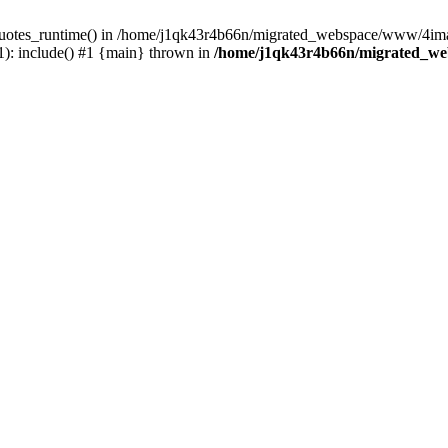
_quotes_runtime() in /home/j1qk43r4b66n/migrated_webspace/www/4imag
: include() #1 {main} thrown in
/home/j1qk43r4b66n/migrated_we