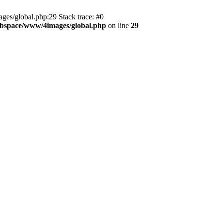
es/global.php:29 Stack trace: #0
bspace/www/4images/global.php
on line
29