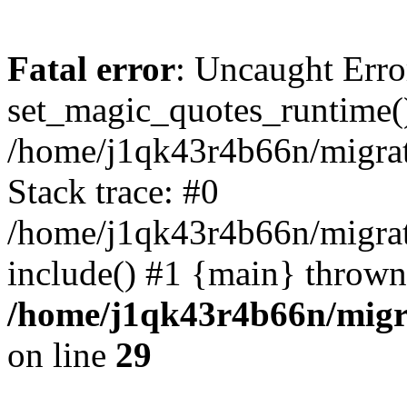
Fatal error
: Uncaught Erro
set_magic_quotes_runtime()
/home/j1qk43r4b66n/migra
Stack trace: #0
/home/j1qk43r4b66n/migra
include() #1 {main} thrown
/home/j1qk43r4b66n/migr
on line
29