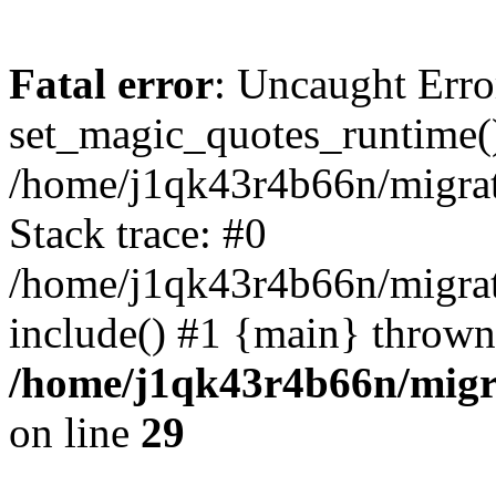
Fatal error
: Uncaught Erro
set_magic_quotes_runtime()
/home/j1qk43r4b66n/migra
Stack trace: #0
/home/j1qk43r4b66n/migra
include() #1 {main} thrown
/home/j1qk43r4b66n/migr
on line
29