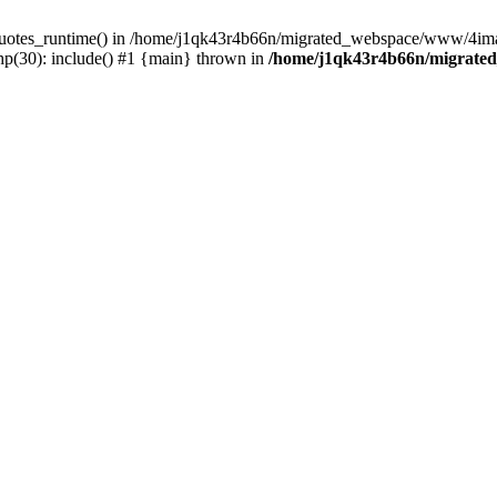
_quotes_runtime() in /home/j1qk43r4b66n/migrated_webspace/www/4imag
(30): include() #1 {main} thrown in
/home/j1qk43r4b66n/migrate