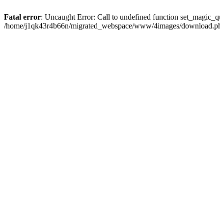
Fatal error
: Uncaught Error: Call to undefined function set_magic
/home/j1qk43r4b66n/migrated_webspace/www/4images/download.php