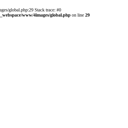
es/global.php:29 Stack trace: #0
d_webspace/www/4images/global.php
on line
29