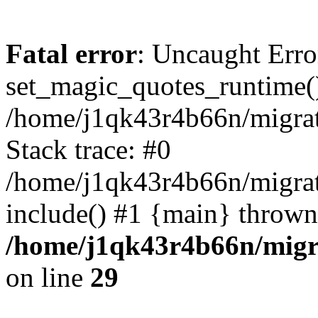
Fatal error
: Uncaught Erro
set_magic_quotes_runtime()
/home/j1qk43r4b66n/migra
Stack trace: #0
/home/j1qk43r4b66n/migra
include() #1 {main} thrown
/home/j1qk43r4b66n/migr
on line
29