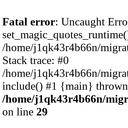
Fatal error
: Uncaught Erro
set_magic_quotes_runtime()
/home/j1qk43r4b66n/migra
Stack trace: #0
/home/j1qk43r4b66n/migra
include() #1 {main} thrown
/home/j1qk43r4b66n/migr
on line
29