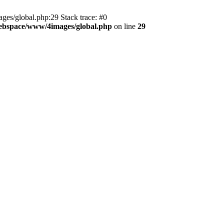
es/global.php:29 Stack trace: #0
ebspace/www/4images/global.php
on line
29