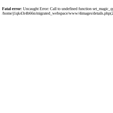
Fatal error
: Uncaught Error: Call to undefined function set_magic
/home/j1qk43r4b66n/migrated_webspace/www/4images/details.php(29