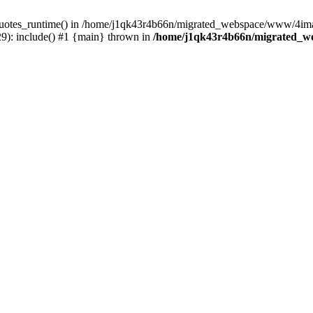
_quotes_runtime() in /home/j1qk43r4b66n/migrated_webspace/www/4imag
): include() #1 {main} thrown in
/home/j1qk43r4b66n/migrated_w