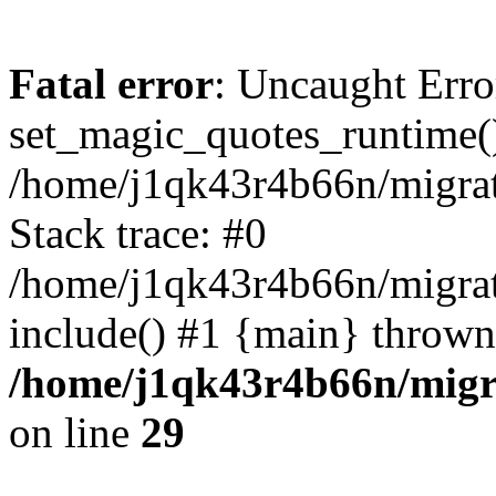
Fatal error
: Uncaught Erro
set_magic_quotes_runtime()
/home/j1qk43r4b66n/migra
Stack trace: #0
/home/j1qk43r4b66n/migra
include() #1 {main} thrown
/home/j1qk43r4b66n/migr
on line
29