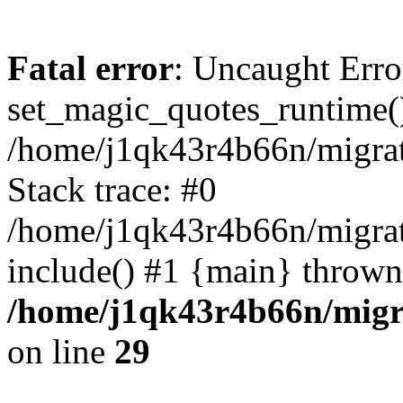
Fatal error
: Uncaught Erro
set_magic_quotes_runtime()
/home/j1qk43r4b66n/migra
Stack trace: #0
/home/j1qk43r4b66n/migra
include() #1 {main} thrown
/home/j1qk43r4b66n/migr
on line
29